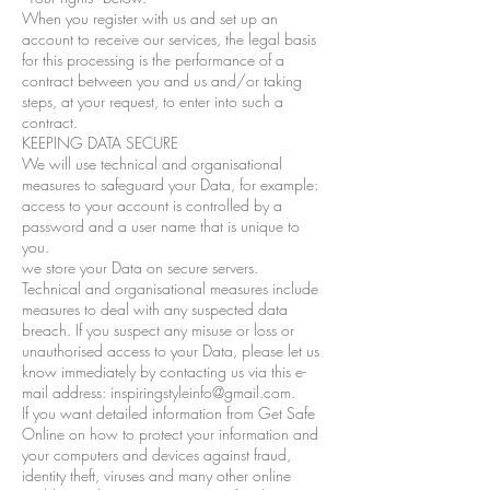
When you register with us and set up an
account to receive our services, the legal basis
for this processing is the performance of a
contract between you and us and/or taking
steps, at your request, to enter into such a
contract.
KEEPING DATA SECURE
We will use technical and organisational
measures to safeguard your Data, for example:
access to your account is controlled by a
password and a user name that is unique to
you.
we store your Data on secure servers.
Technical and organisational measures include
measures to deal with any suspected data
breach. If you suspect any misuse or loss or
unauthorised access to your Data, please let us
know immediately by contacting us via this e-
mail address: inspiringstyleinfo@gmail.com.
If you want detailed information from Get Safe
Online on how to protect your information and
your computers and devices against fraud,
identity theft, viruses and many other online