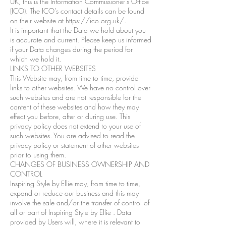
UK, this is the Information Commissioner’s Office
(ICO). The ICO’s contact details can be found
on their website at https://ico.org.uk/.
It is important that the Data we hold about you
is accurate and current. Please keep us informed
if your Data changes during the period for
which we hold it.
LINKS TO OTHER WEBSITES
This Website may, from time to time, provide
links to other websites. We have no control over
such websites and are not responsible for the
content of these websites and how they may
effect you before, after or during use. This
privacy policy does not extend to your use of
such websites. You are advised to read the
privacy policy or statement of other websites
prior to using them.
CHANGES OF BUSINESS OWNERSHIP AND
CONTROL
Inspiring Style by Ellie may, from time to time,
expand or reduce our business and this may
involve the sale and/or the transfer of control of
all or part of Inspiring Style by Ellie . Data
provided by Users will, where it is relevant to