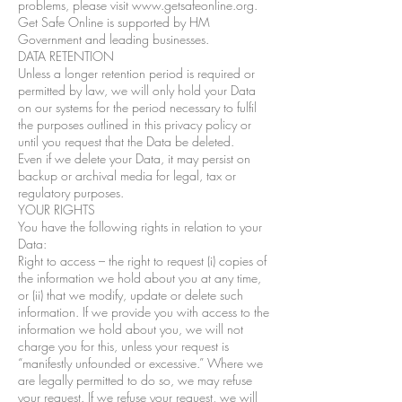
problems, please visit www.getsafeonline.org.
Get Safe Online is supported by HM
Government and leading businesses.
DATA RETENTION
Unless a longer retention period is required or
permitted by law, we will only hold your Data
on our systems for the period necessary to fulfil
the purposes outlined in this privacy policy or
until you request that the Data be deleted.
Even if we delete your Data, it may persist on
backup or archival media for legal, tax or
regulatory purposes.
YOUR RIGHTS
You have the following rights in relation to your
Data:
Right to access – the right to request (i) copies of
the information we hold about you at any time,
or (ii) that we modify, update or delete such
information. If we provide you with access to the
information we hold about you, we will not
charge you for this, unless your request is
“manifestly unfounded or excessive.” Where we
are legally permitted to do so, we may refuse
your request. If we refuse your request, we will