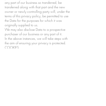
any part of our business so transferred, be
transferred along with that part and the new
owner or newly controlling party will, under the
terms of this privacy policy, be permitted to use
the Data for the purposes for which it was
originally supplied to us.
We may also disclose Data to a prospective
purchaser of our business or any part of it.
In the above instances, we will take steps with
the aim of ensuring your privacy is protected.
COOKIES
This Website may place and access certain
Cookies on your computer. Inspiring Style by
Ellie uses Cookies to improve your experience of
using the Website and to improve our range of
services. Inspiring Style by Ellie has carefully
chosen these Cookies and has taken steps to
ensure that your privacy is protected and
respected at all times.
All Cookies used by this Website are used in
accordance with current UK and EU Cookie
Law.
Before the Website places Cookies on your
computer, you will be presented with a message