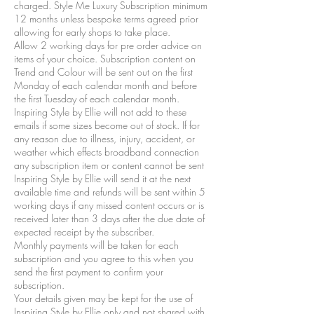
charged. Style Me Luxury Subscription minimum
12 months unless bespoke terms agreed prior
allowing for early shops to take place.
Allow 2 working days for pre order advice on
items of your choice. Subscription content on
Trend and Colour will be sent out on the first
Monday of each calendar month and before
the first Tuesday of each calendar month.
Inspiring Style by Ellie will not add to these
emails if some sizes become out of stock. If for
any reason due to illness, injury, accident, or
weather which effects broadband connection
any subscription item or content cannot be sent
Inspiring Style by Ellie will send it at the next
available time and refunds will be sent within 5
working days if any missed content occurs or is
received later than 3 days after the due date of
expected receipt by the subscriber.
Monthly payments will be taken for each
subscription and you agree to this when you
send the first payment to confirm your
subscription.
Your details given may be kept for the use of
Inspiring Style by Ellie only and not shared with