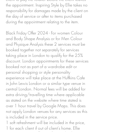
the appointment. Inspiring Style by Ellie takes no
responsibility for damages made by the client on
the day of service or after to items purchased
during the appointment relating to the item.
Black Friday Offer 2024 - For women Colour
and Body Shape Analysis or for Men Colour
and Physique Analysis these 2 services must be
booked together not separately for services
taking place in London to qualify for the 25%
discount. London appointments for these services
booked not as part of a wardrobe edit or
personal shopping or style personality
experience will take place at the Huffkins Cafe
in John Lewis London or a similar type venue in
central London. Normal fees will be added for
extra driving/travelling time where applicable
as stated on the website where time stated is
over 1 hour travel by Google Maps. This does
not apply London venues for any services as this
is included in the service price.
1 soft refreshment will be included in the price,
1 for each client if out of client's home. Ellie