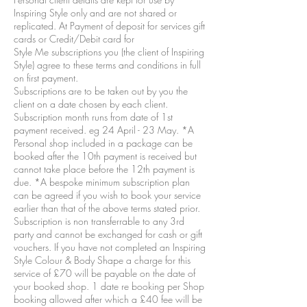
Inspiring Style only and are not shared or
replicated. At Payment of deposit for services gift
cards or Credit/Debit card for
Style Me subscriptions you (the client of Inspiring
Style) agree to these terms and conditions in full
on first payment.
Subscriptions are to be taken out by you the
client on a date chosen by each client.
Subscription month runs from date of 1st
payment received. eg 24 April - 23 May. *A
Personal shop included in a package can be
booked after the 10th payment is received but
cannot take place before the 12th payment is
due. *A bespoke minimum subscription plan
can be agreed if you wish to book your service
earlier than that of the above terms stated prior.
Subscription is non transferrable to any 3rd
party and cannot be exchanged for cash or gift
vouchers. If you have not completed an Inspiring
Style Colour & Body Shape a charge for this
service of £70 will be payable on the date of
your booked shop. 1 date re booking per Shop
booking allowed after which a £40 fee will be