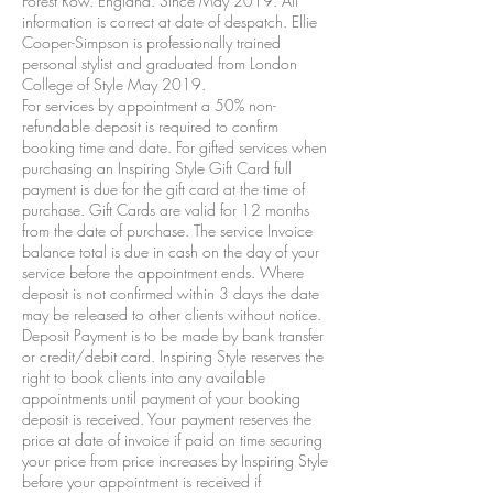
Forest Row. England. Since May 2019. All
information is correct at date of despatch. Ellie
Cooper-Simpson is professionally trained
personal stylist and graduated from London
College of Style May 2019.
For services by appointment a 50% non-
refundable deposit is required to confirm
booking time and date. For gifted services when
purchasing an Inspiring Style Gift Card full
payment is due for the gift card at the time of
purchase. Gift Cards are valid for 12 months
from the date of purchase. The service Invoice
balance total is due in cash on the day of your
service before the appointment ends. Where
deposit is not confirmed within 3 days the date
may be released to other clients without notice.
Deposit Payment is to be made by bank transfer
or credit/debit card. Inspiring Style reserves the
right to book clients into any available
appointments until payment of your booking
deposit is received. Your payment reserves the
price at date of invoice if paid on time securing
your price from price increases by Inspiring Style
before your appointment is received if