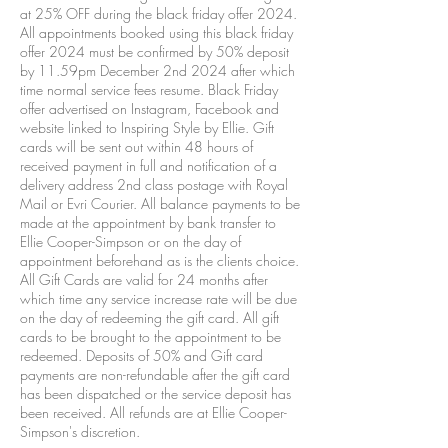
at 25% OFF during the black friday offer 2024.
All appointments booked using this black friday
offer 2024 must be confirmed by 50% deposit
by 11.59pm December 2nd 2024 after which
time normal service fees resume. Black Friday
offer advertised on Instagram, Facebook and
website linked to Inspiring Style by Ellie. Gift
cards will be sent out within 48 hours of
received payment in full and notification of a
delivery address 2nd class postage with Royal
Mail or Evri Courier. All balance payments to be
made at the appointment by bank transfer to
Ellie Cooper-Simpson or on the day of
appointment beforehand as is the clients choice.
All Gift Cards are valid for 24 months after
which time any service increase rate will be due
on the day of redeeming the gift card. All gift
cards to be brought to the appointment to be
redeemed. Deposits of 50% and Gift card
payments are non-refundable after the gift card
has been dispatched or the service deposit has
been received. All refunds are at Ellie Cooper-
Simpson's discretion.