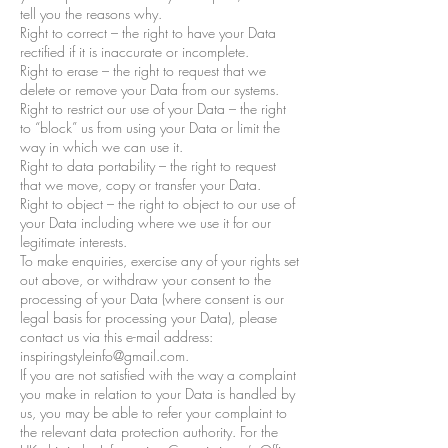
tell you the reasons why.
Right to correct – the right to have your Data
rectified if it is inaccurate or incomplete.
Right to erase – the right to request that we
delete or remove your Data from our systems.
Right to restrict our use of your Data – the right
to “block” us from using your Data or limit the
way in which we can use it.
Right to data portability – the right to request
that we move, copy or transfer your Data.
Right to object – the right to object to our use of
your Data including where we use it for our
legitimate interests.
To make enquiries, exercise any of your rights set
out above, or withdraw your consent to the
processing of your Data (where consent is our
legal basis for processing your Data), please
contact us via this e-mail address:
inspiringstyleinfo@gmail.com.
If you are not satisfied with the way a complaint
you make in relation to your Data is handled by
us, you may be able to refer your complaint to
the relevant data protection authority. For the