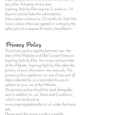
any other 3rd party at any time.
Inspiring Style by Ellie requires 2 weeks or 14
days to cancel Style Me subscriptions.
Subscription minimum is 12 months for Style Me
Luxury unless otherwise agreed in writing by the
seller prior to a request for early cancellation.
Privacy Policy
This privacy policy applies between you, the
User of this Website and Ellie Cooper-Simpson
Inspiring Style by Ellie, the owner and provider
of this Website. Inspiring Style by Ellie takes the
privacy of your information very seriously. This
privacy policy applies to our use of any and all
data collected by us or provided by you in
relation to your use of the Website.
This privacy policy should be read alongside,
and in addition to, our Terms and Conditions,
which can be found at:
www.inspiringstylebyellie.co.uk under the home
tab.
Please read this privacy policy carefully.