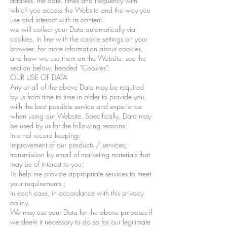
address, the date, times and frequency with
which you access the Website and the way you
use and interact with its content.
we will collect your Data automatically via
cookies, in line with the cookie settings on your
browser. For more information about cookies,
and how we use them on the Website, see the
section below, headed “Cookies”.
OUR USE OF DATA
Any or all of the above Data may be required
by us from time to time in order to provide you
with the best possible service and experience
when using our Website. Specifically, Data may
be used by us for the following reasons:
internal record keeping;
improvement of our products / services;
transmission by email of marketing materials that
may be of interest to you;
To help me provide appropriate services to meet
your requirements ;
in each case, in accordance with this privacy
policy.
We may use your Data for the above purposes if
we deem it necessary to do so for our legitimate