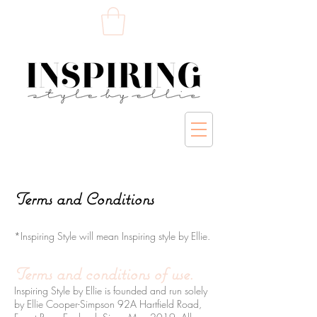
Terms and Conditions
*Inspiring Style will mean Inspiring style by Ellie.
Terms and conditions of use.
Inspiring Style by Ellie is founded and run solely
by Ellie Cooper-Simpson 92A Hartfield Road,