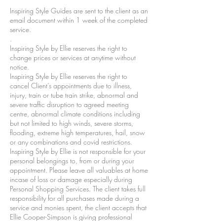
Inspiring Style Guides are sent to the client as an
email document within 1 week of the completed
service.
.
Inspiring Style by Ellie reserves the right to
change prices or services at anytime without
notice.
Inspiring Style by Ellie reserves the right to
cancel Client’s appointments due to illness,
injury, train or tube train strike, abnormal and
severe traffic disruption to agreed meeting
centre, abnormal climate conditions including
but not limited to high winds, severe storms,
flooding, extreme high temperatures, hail, snow
or any combinations and covid restrictions.
Inspiring Style by Ellie is not responsible for your
personal belongings to, from or during your
appointment. Please leave all valuables at home
incase of loss or damage especially during
Personal Shopping Services. The client takes full
responsibility for all purchases made during a
service and monies spent, the client accepts that
Ellie Cooper-Simpson is giving professional