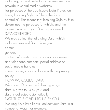
including, but not limited to, any links we may
provide to social media websites.
For purposes of the applicable Data Protection
Laws, Inspiring Style by Ellie is the “data
controller”. This means that Inspiring Style by Ellie
determines the purposes for which, and the
manner in which, your Data is processed.
DATA COLLECTED
We may collect the following Data, which
includes personal Data, from you:
name;
gender;
contact Information such as email addresses
and telephone numbers; postal address or
social media handles
in each case, in accordance with this privacy
policy.
HOW WE COLLECT DATA
We collect Data in the following ways:
data is given to us by you; and
data is collected automatically.
DATA THAT IS GIVEN TO US BY YOU
Inspiring Style by Ellie will collect your Data in a
number of ways, for example: