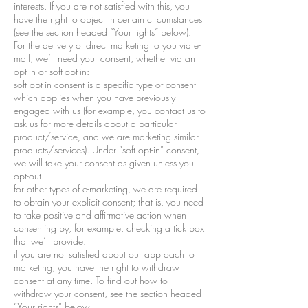
interests. If you are not satisfied with this, you
have the right to object in certain circumstances
(see the section headed “Your rights” below).
For the delivery of direct marketing to you via e-
mail, we’ll need your consent, whether via an
opt-in or soft-opt-in:
soft opt-in consent is a specific type of consent
which applies when you have previously
engaged with us (for example, you contact us to
ask us for more details about a particular
product/service, and we are marketing similar
products/services). Under “soft opt-in” consent,
we will take your consent as given unless you
opt-out.
for other types of e-marketing, we are required
to obtain your explicit consent; that is, you need
to take positive and affirmative action when
consenting by, for example, checking a tick box
that we’ll provide.
if you are not satisfied about our approach to
marketing, you have the right to withdraw
consent at any time. To find out how to
withdraw your consent, see the section headed
“Your rights” below.