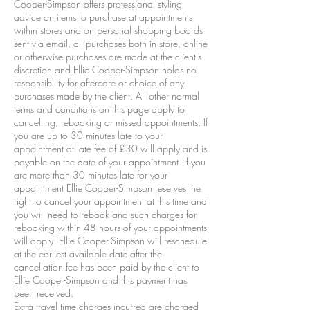
Cooper-Simpson offers professional styling
advice on items to purchase at appointments
within stores and on personal shopping boards
sent via email, all purchases both in store, online
or otherwise purchases are made at the client's
discretion and Ellie Cooper-Simpson holds no
responsibility for aftercare or choice of any
purchases made by the client. All other normal
terms and conditions on this page apply to
cancelling, rebooking or missed appointments. If
you are up to 30 minutes late to your
appointment at late fee of £30 will apply and is
payable on the date of your appointment. If you
are more than 30 minutes late for your
appointment Ellie Cooper-Simpson reserves the
right to cancel your appointment at this time and
you will need to rebook and such charges for
rebooking within 48 hours of your appointments
will apply. Ellie Cooper-Simpson will reschedule
at the earliest available date after the
cancellation fee has been paid by the client to
Ellie Cooper-Simpson and this payment has
been received.
Extra travel time charges incurred are charged