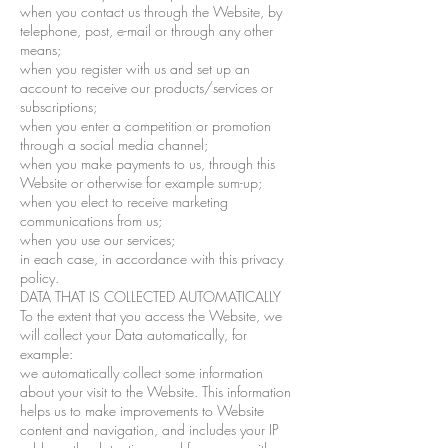
when you contact us through the Website, by
telephone, post, e-mail or through any other
means;
when you register with us and set up an
account to receive our products/services or
subscriptions;
when you enter a competition or promotion
through a social media channel;
when you make payments to us, through this
Website or otherwise for example sum-up;
when you elect to receive marketing
communications from us;
when you use our services;
in each case, in accordance with this privacy
policy.
DATA THAT IS COLLECTED AUTOMATICALLY
To the extent that you access the Website, we
will collect your Data automatically, for
example:
we automatically collect some information
about your visit to the Website. This information
helps us to make improvements to Website
content and navigation, and includes your IP