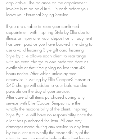
applicable. The balance on the appointment
invoice is to be paid in full in cash before you
leave your Personal Styling Service.
.
If you are unable to keep your confirmed
appointment with Inspiring Style by Ellie due to
illness or injury after your deposit or full payment
has been paid or you have booked intending to
use a valid Inspiring Style gift card Inspiring
Style by Ellie allows each client to rearrange
with no extra charge to one preferred date as
available at that time giving no less than 48
hours notice. After which unless agreed
otherwise in writing by Ellie Cooper-Simpson a
£40 charge will added to your balance due
payable on the day of your service.
After care of all items purchased during any
service with Ellie Cooper-Simpson are the
wholly the responsibility of the client. Inspiring
Style By Ellie will have no responsibility once the
client has purchased the item. All and any
damages made during any service to any item
by the client are wholly the responsibility of the
client to pay the retailer before the client leaves