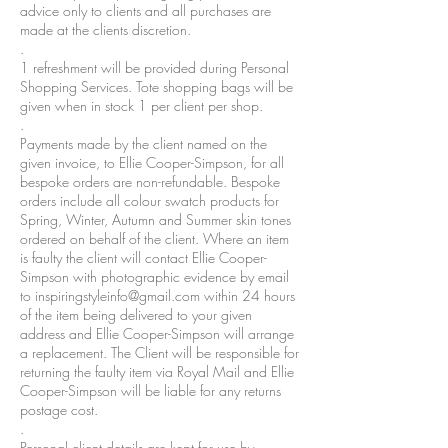
advice only to clients and all purchases are
made at the clients discretion.
.
1 refreshment will be provided during Personal
Shopping Services. Tote shopping bags will be
given when in stock 1 per client per shop.
.
Payments made by the client named on the
given invoice, to Ellie Cooper-Simpson, for all
bespoke orders are non-refundable. Bespoke
orders include all colour swatch products for
Spring, Winter, Autumn and Summer skin tones
ordered on behalf of the client. Where an item
is faulty the client will contact Ellie Cooper-
Simpson with photographic evidence by email
to
inspiringstyleinfo@gmail.com
within 24 hours
of the item being delivered to your given
address and Ellie Cooper-Simpson will arrange
a replacement. The Client will be responsible for
returning the faulty item via Royal Mail and Ellie
Cooper-Simpson will be liable for any returns
postage cost.
.
Personal client details are kept for use by