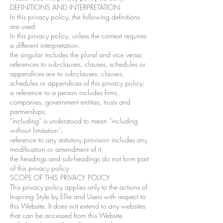
DEFINITIONS AND INTERPRETATION
In this privacy policy, the following definitions
are used:
In this privacy policy, unless the context requires
a different interpretation:
the singular includes the plural and vice versa;
references to sub-clauses, clauses, schedules or
appendices are to sub-clauses, clauses,
schedules or appendices of this privacy policy;
a reference to a person includes firms,
companies, government entities, trusts and
partnerships;
“including” is understood to mean “including
without limitation”;
reference to any statutory provision includes any
modification or amendment of it;
the headings and sub-headings do not form part
of this privacy policy.
SCOPE OF THIS PRIVACY POLICY
This privacy policy applies only to the actions of
Inspiring Style by Ellie and Users with respect to
this Website. It does not extend to any websites
that can be accessed from this Website