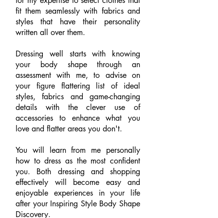
for my expertise to select clothes that
fit them seamlessly with fabrics and
styles that have their personality
written all over them.
Dressing well starts with knowing
your body shape through an
assessment with me, to advise on
your figure flattering list of ideal
styles, fabrics and game-changing
details with the clever use of
accessories to enhance what you
love and flatter areas you don't.
You will learn from me personally
how to dress as the most confident
you. Both dressing and shopping
effectively will become easy and
enjoyable experiences in your life
after your Inspiring Style Body Shape
Discovery.