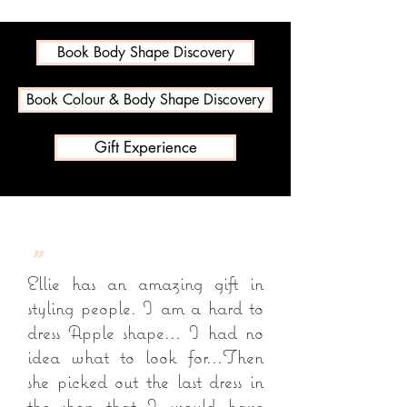
Book Body Shape Discovery
Book Colour & Body Shape Discovery
Gift Experience
"
Ellie has an amazing gift in
styling people. I am a hard to
dress Apple shape... I had no
idea what to look for...Then
she picked out the last dress in
the shop that I would have