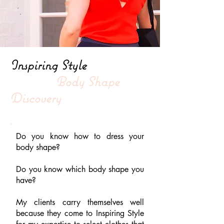
Inspiring Style
Body Shape
Discovery
Do you know how to dress your
body shape?
Do you know which body shape you
have?
My clients carry themselves well
because they come to Inspiring Style