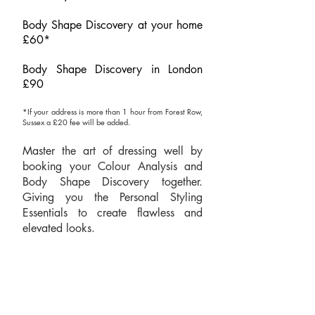
Body Shape Discovery at your home
£60*​
Body Shape Discovery in London
£90
*If your address is more than 1 hour from Forest Row,
Sussex a
£20 fee will be added.
Master the art of dressing well by
booking your Colour Analysis and
Body Shape Discovery together.
Giving you the Personal Styling
Essentials to create flawless and
elevated looks.