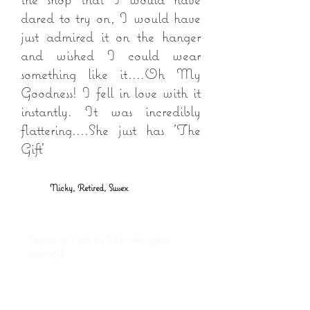
dared to try on, I would have
just admired it on the hanger
and wished I could wear
something like it....Oh My
Goodness! I fell in love with it
instantly. It was incredibly
flattering....She just has 'The
Gift'
Nicky, Retired, Sussex
Inspiring Style By Ellie. All rights
reserved.